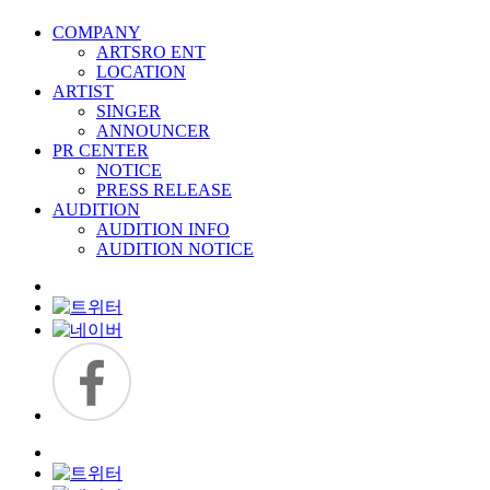
COMPANY
ARTSRO ENT
LOCATION
ARTIST
SINGER
ANNOUNCER
PR CENTER
NOTICE
PRESS RELEASE
AUDITION
AUDITION INFO
AUDITION NOTICE