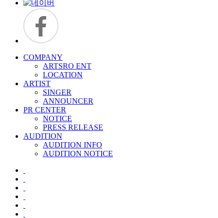
COMPANY
ARTSRO ENT
LOCATION
ARTIST
SINGER
ANNOUNCER
PR CENTER
NOTICE
PRESS RELEASE
AUDITION
AUDITION INFO
AUDITION NOTICE