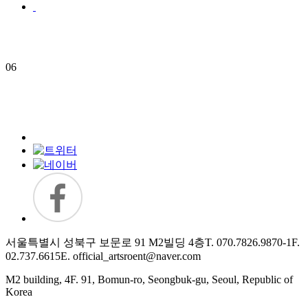
06
서울특별시 성북구 보문로 91 M2빌딩 4층
T. 070.7826.9870-1
F.
02.737.6615
E. official_artsroent@naver.com
M2 building, 4F. 91, Bomun-ro, Seongbuk-gu, Seoul, Republic of
Korea