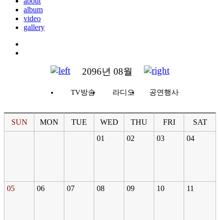
about
album
video
gallery
2096년 08월
TV방송
라디오
공연행사
SUN
MON
TUE
WED
THU
FRI
SAT
01
02
03
04
05
06
07
08
09
10
11