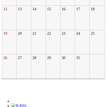
12
13
14
15
16
17
18
19
20
21
22
23
24
25
26
27
28
29
30
31