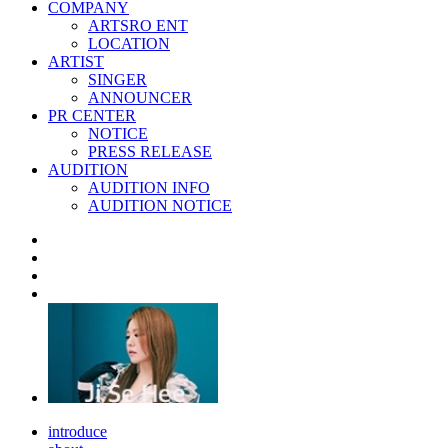
COMPANY
ARTSRO ENT
LOCATION
ARTIST
SINGER
ANNOUNCER
PR CENTER
NOTICE
PRESS RELEASE
AUDITION
AUDITION INFO
AUDITION NOTICE
introduce