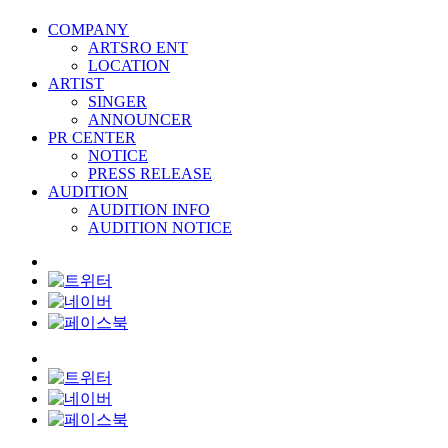
COMPANY
ARTSRO ENT
LOCATION
ARTIST
SINGER
ANNOUNCER
PR CENTER
NOTICE
PRESS RELEASE
AUDITION
AUDITION INFO
AUDITION NOTICE