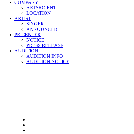
COMPANY
ARTSRO ENT
LOCATION
ARTIST
SINGER
ANNOUNCER
PR CENTER
NOTICE
PRESS RELEASE
AUDITION
AUDITION INFO
AUDITION NOTICE