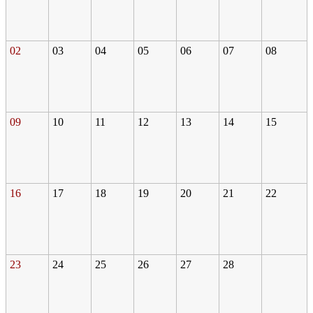
02
03
04
05
06
07
08
09
10
11
12
13
14
15
16
17
18
19
20
21
22
23
24
25
26
27
28