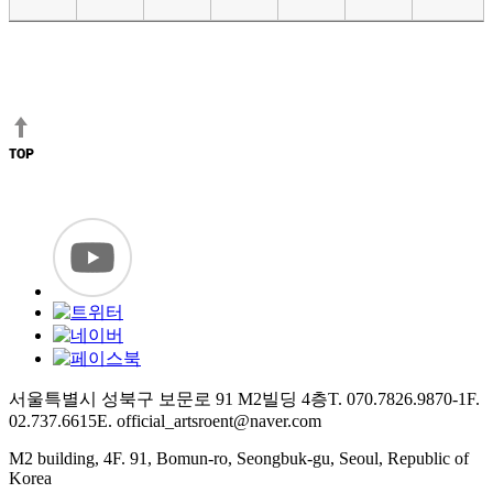
서울특별시 성북구 보문로 91 M2빌딩 4층
T. 070.7826.9870-1
F.
02.737.6615
E. official_artsroent@naver.com
M2 building, 4F. 91, Bomun-ro, Seongbuk-gu, Seoul, Republic of
Korea