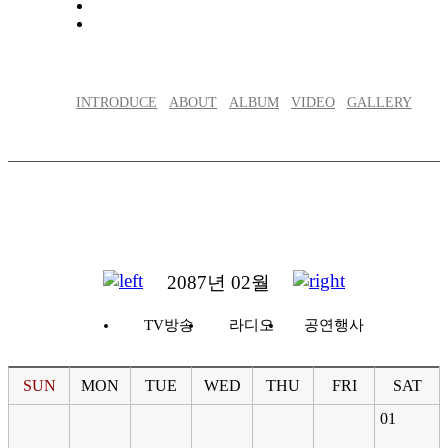
INTRODUCE
ABOUT
ALBUM
VIDEO
GALLERY
2087년 02월
TV방송
라디오
공연행사
SUN
MON
TUE
WED
THU
FRI
SAT
01