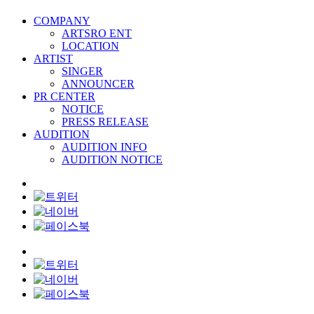
COMPANY
ARTSRO ENT
LOCATION
ARTIST
SINGER
ANNOUNCER
PR CENTER
NOTICE
PRESS RELEASE
AUDITION
AUDITION INFO
AUDITION NOTICE