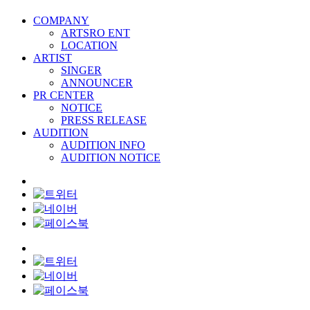
COMPANY
ARTSRO ENT
LOCATION
ARTIST
SINGER
ANNOUNCER
PR CENTER
NOTICE
PRESS RELEASE
AUDITION
AUDITION INFO
AUDITION NOTICE