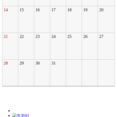
14
15
16
17
18
19
20
21
22
23
24
25
26
27
28
29
30
31