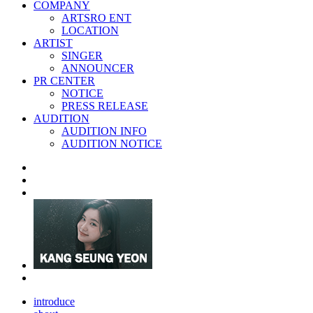
COMPANY
ARTSRO ENT
LOCATION
ARTIST
SINGER
ANNOUNCER
PR CENTER
NOTICE
PRESS RELEASE
AUDITION
AUDITION INFO
AUDITION NOTICE
introduce