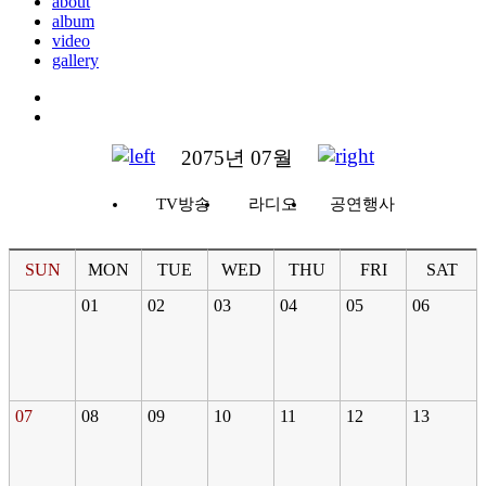
about
album
video
gallery
2075년 07월
TV방송
라디오
공연행사
SUN
MON
TUE
WED
THU
FRI
SAT
01
02
03
04
05
06
07
08
09
10
11
12
13