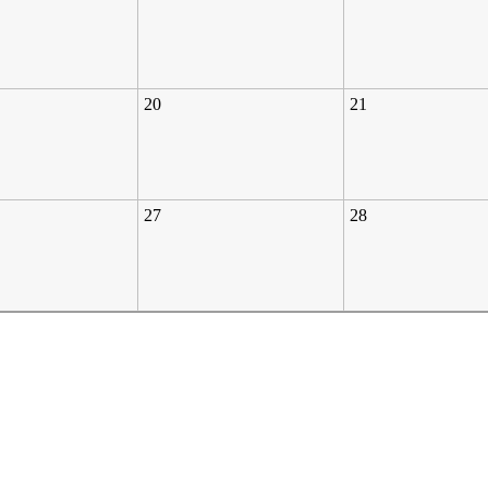
20
21
27
28