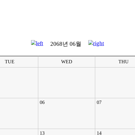
2068년 06월
TUE
WED
THU
06
07
13
14