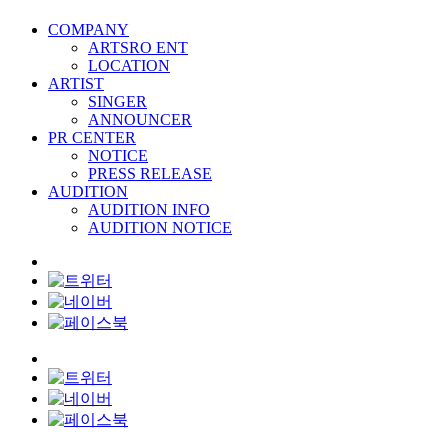
COMPANY
ARTSRO ENT
LOCATION
ARTIST
SINGER
ANNOUNCER
PR CENTER
NOTICE
PRESS RELEASE
AUDITION
AUDITION INFO
AUDITION NOTICE