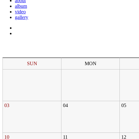
about
album
video
gallery
SUN
MON
03
04
05
10
11
12