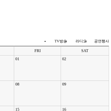
TV방송
라디오
공연행사
FRI
SAT
01
02
08
09
15
16