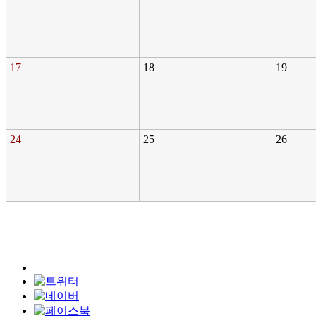
17
18
19
24
25
26