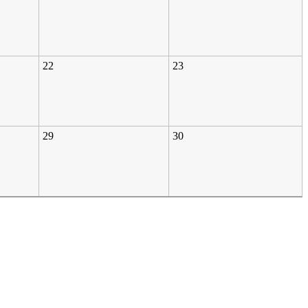
22
23
29
30