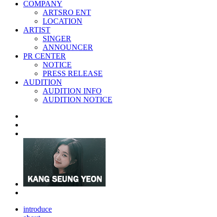
COMPANY
ARTSRO ENT
LOCATION
ARTIST
SINGER
ANNOUNCER
PR CENTER
NOTICE
PRESS RELEASE
AUDITION
AUDITION INFO
AUDITION NOTICE
introduce