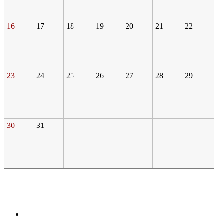
16
17
18
19
20
21
22
23
24
25
26
27
28
29
30
31