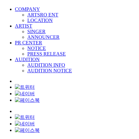
COMPANY
ARTSRO ENT
LOCATION
ARTIST
SINGER
ANNOUNCER
PR CENTER
NOTICE
PRESS RELEASE
AUDITION
AUDITION INFO
AUDITION NOTICE