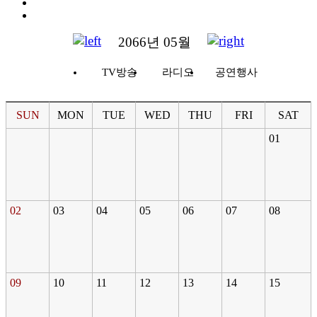
2066년 05월
TV방송
라디오
공연행사
SUN
MON
TUE
WED
THU
FRI
SAT
01
02
03
04
05
06
07
08
09
10
11
12
13
14
15