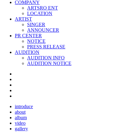
COMPANY
ARTSRO ENT
LOCATION
ARTIST
SINGER
ANNOUNCER
PR CENTER
NOTICE
PRESS RELEASE
AUDITION
AUDITION INFO
AUDITION NOTICE
introduce
about
album
video
gallery