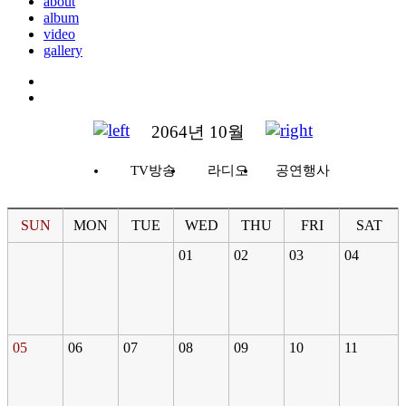
about
album
video
gallery
2064년 10월
TV방송
라디오
공연행사
SUN
MON
TUE
WED
THU
FRI
SAT
01
02
03
04
05
06
07
08
09
10
11