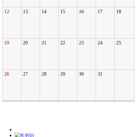
12
13
14
15
16
17
18
19
20
21
22
23
24
25
26
27
28
29
30
31