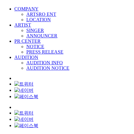
COMPANY
ARTSRO ENT
LOCATION
ARTIST
SINGER
ANNOUNCER
PR CENTER
NOTICE
PRESS RELEASE
AUDITION
AUDITION INFO
AUDITION NOTICE