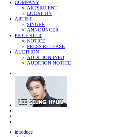
COMPANY
ARTSRO ENT
LOCATION
ARTIST
SINGER
ANNOUNCER
PR CENTER
NOTICE
PRESS RELEASE
AUDITION
AUDITION INFO
AUDITION NOTICE
introduce