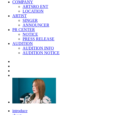
COMPANY
ARTSRO ENT
LOCATION
ARTIST
SINGER
ANNOUNCER
PR CENTER
NOTICE
PRESS RELEASE
AUDITION
AUDITION INFO
AUDITION NOTICE
introduce