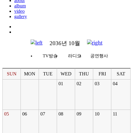
about
album
video
gallery
2036년 10월
TV방송
라디오
공연행사
SUN
MON
TUE
WED
THU
FRI
SAT
01
02
03
04
05
06
07
08
09
10
11