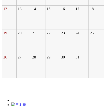
12
13
14
15
16
17
18
19
20
21
22
23
24
25
26
27
28
29
30
31