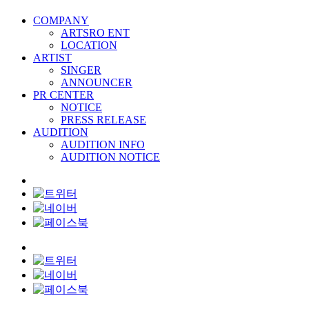
COMPANY
ARTSRO ENT
LOCATION
ARTIST
SINGER
ANNOUNCER
PR CENTER
NOTICE
PRESS RELEASE
AUDITION
AUDITION INFO
AUDITION NOTICE