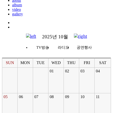
about
album
video
gallery
2025년 10월
TV방송
라디오
공연행사
SUN
MON
TUE
WED
THU
FRI
SAT
01
02
03
04
05
06
07
08
09
10
11