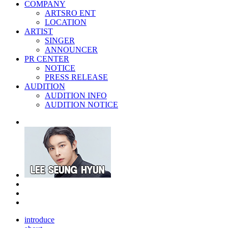
COMPANY
ARTSRO ENT
LOCATION
ARTIST
SINGER
ANNOUNCER
PR CENTER
NOTICE
PRESS RELEASE
AUDITION
AUDITION INFO
AUDITION NOTICE
introduce