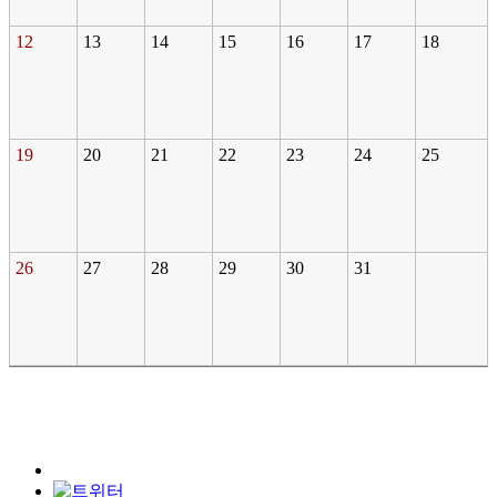
12
13
14
15
16
17
18
19
20
21
22
23
24
25
26
27
28
29
30
31