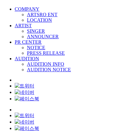
COMPANY
ARTSRO ENT
LOCATION
ARTIST
SINGER
ANNOUNCER
PR CENTER
NOTICE
PRESS RELEASE
AUDITION
AUDITION INFO
AUDITION NOTICE