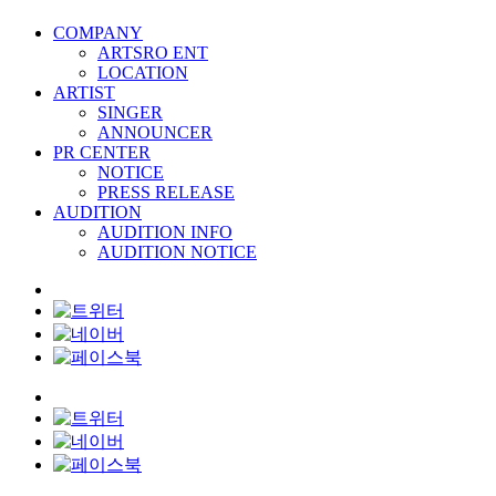
COMPANY
ARTSRO ENT
LOCATION
ARTIST
SINGER
ANNOUNCER
PR CENTER
NOTICE
PRESS RELEASE
AUDITION
AUDITION INFO
AUDITION NOTICE