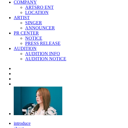
COMPANY
ARTSRO ENT
LOCATION
ARTIST
SINGER
ANNOUNCER
PR CENTER
NOTICE
PRESS RELEASE
AUDITION
AUDITION INFO
AUDITION NOTICE
introduce