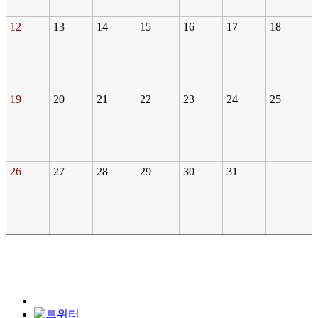
12
13
14
15
16
17
18
19
20
21
22
23
24
25
26
27
28
29
30
31