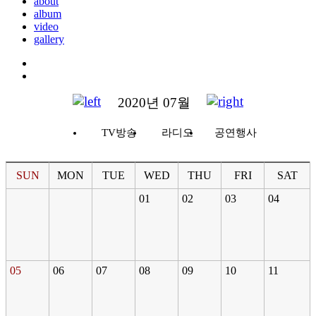
about
album
video
gallery
2020년 07월
TV방송
라디오
공연행사
SUN
MON
TUE
WED
THU
FRI
SAT
01
02
03
04
05
06
07
08
09
10
11