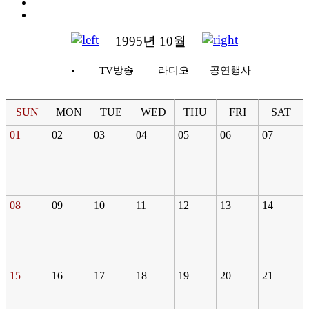
1995년 10월
TV방송
라디오
공연행사
SUN
MON
TUE
WED
THU
FRI
SAT
01
02
03
04
05
06
07
08
09
10
11
12
13
14
15
16
17
18
19
20
21