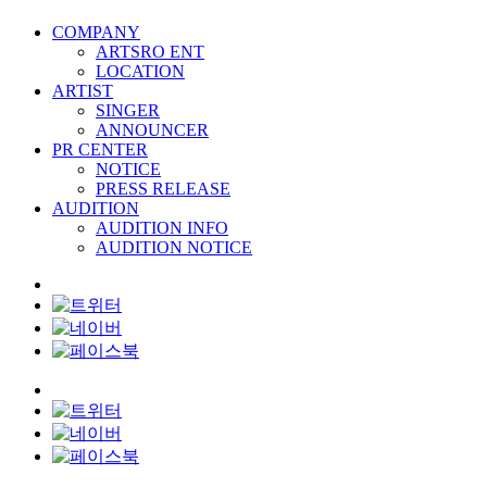
COMPANY
ARTSRO ENT
LOCATION
ARTIST
SINGER
ANNOUNCER
PR CENTER
NOTICE
PRESS RELEASE
AUDITION
AUDITION INFO
AUDITION NOTICE