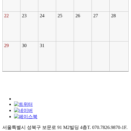
22
23
24
25
26
27
28
29
30
31
서울특별시 성북구 보문로 91 M2빌딩 4층
T. 070.7826.9870-1
F.