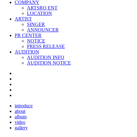
COMPANY
ARTSRO ENT
LOCATION
ARTIST
SINGER
ANNOUNCER
PR CENTER
NOTICE
PRESS RELEASE
AUDITION
AUDITION INFO
AUDITION NOTICE
introduce
about
album
video
gallery