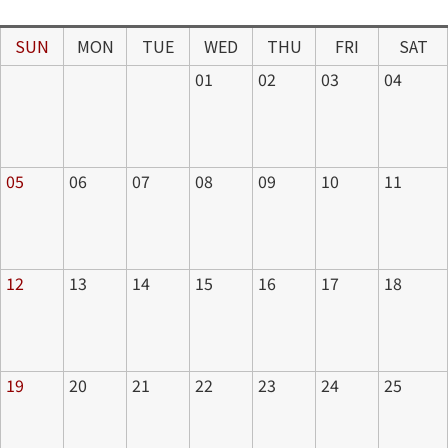
SUN
MON
TUE
WED
THU
FRI
SAT
01
02
03
04
05
06
07
08
09
10
11
12
13
14
15
16
17
18
19
20
21
22
23
24
25