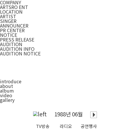
COMPANY
ARTSRO ENT
LOCATION
ARTIST
SINGER
ANNOUNCER
PR CENTER
NOTICE
PRESS RELEASE
AUDITION
AUDITION INFO
AUDITION NOTICE
introduce
about
album
video
gallery
1988년 06월
TV방송
라디오
공연행사