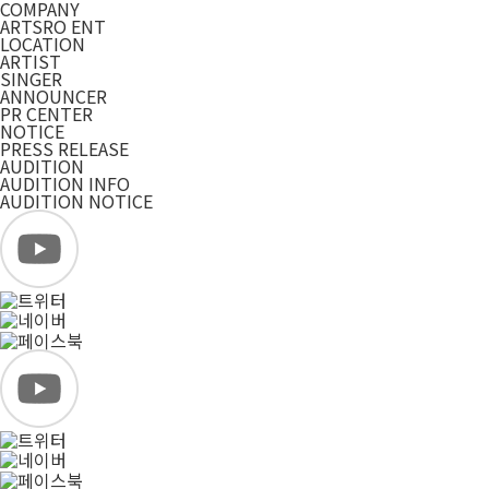
COMPANY
ARTSRO ENT
LOCATION
ARTIST
SINGER
ANNOUNCER
PR CENTER
NOTICE
PRESS RELEASE
AUDITION
AUDITION INFO
AUDITION NOTICE