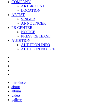
COMPANY
ARTSRO ENT
LOCATION
ARTIST
SINGER
ANNOUNCER
PR CENTER
NOTICE
PRESS RELEASE
AUDITION
AUDITION INFO
AUDITION NOTICE
introduce
about
album
video
gallery