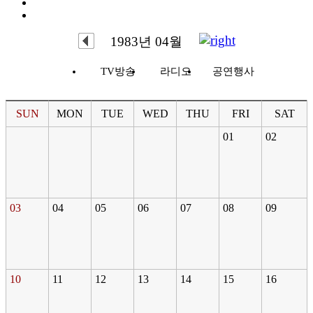
1983년 04월
TV방송
라디오
공연행사
SUN
MON
TUE
WED
THU
FRI
SAT
01
02
03
04
05
06
07
08
09
10
11
12
13
14
15
16