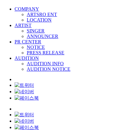
COMPANY
ARTSRO ENT
LOCATION
ARTIST
SINGER
ANNOUNCER
PR CENTER
NOTICE
PRESS RELEASE
AUDITION
AUDITION INFO
AUDITION NOTICE