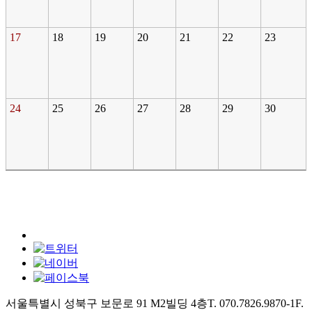
17
18
19
20
21
22
23
24
25
26
27
28
29
30
서울특별시 성북구 보문로 91 M2빌딩 4층
T. 070.7826.9870-1
F.