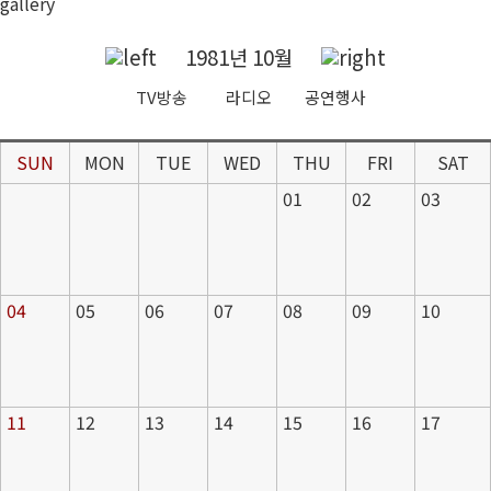
gallery
1981년 10월
TV방송
라디오
공연행사
SUN
MON
TUE
WED
THU
FRI
SAT
01
02
03
04
05
06
07
08
09
10
11
12
13
14
15
16
17