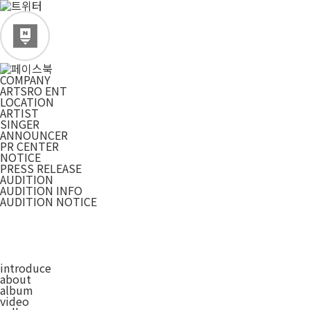
COMPANY
ARTSRO ENT
LOCATION
ARTIST
SINGER
ANNOUNCER
PR CENTER
NOTICE
PRESS RELEASE
AUDITION
AUDITION INFO
AUDITION NOTICE
introduce
about
album
video