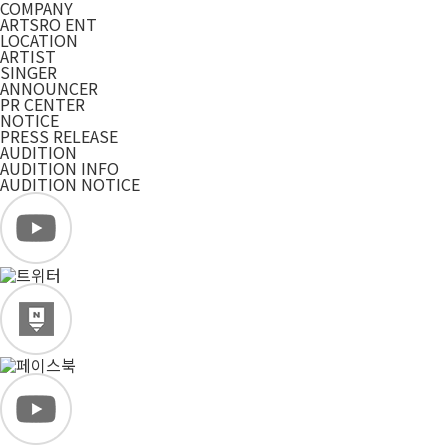
COMPANY
ARTSRO ENT
LOCATION
ARTIST
SINGER
ANNOUNCER
PR CENTER
NOTICE
PRESS RELEASE
AUDITION
AUDITION INFO
AUDITION NOTICE