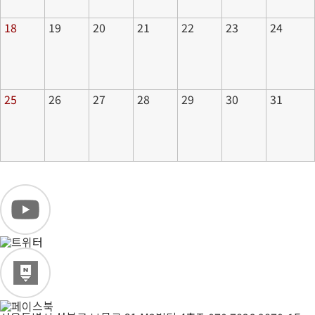
18
19
20
21
22
23
24
25
26
27
28
29
30
31