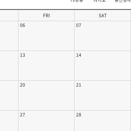
FRI
SAT
06
07
13
14
20
21
27
28