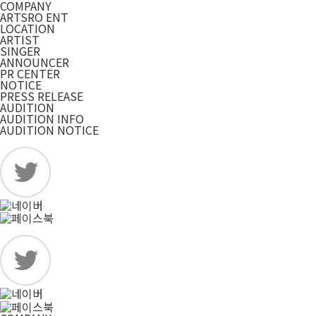
COMPANY
ARTSRO ENT
LOCATION
ARTIST
SINGER
ANNOUNCER
PR CENTER
NOTICE
PRESS RELEASE
AUDITION
AUDITION INFO
AUDITION NOTICE