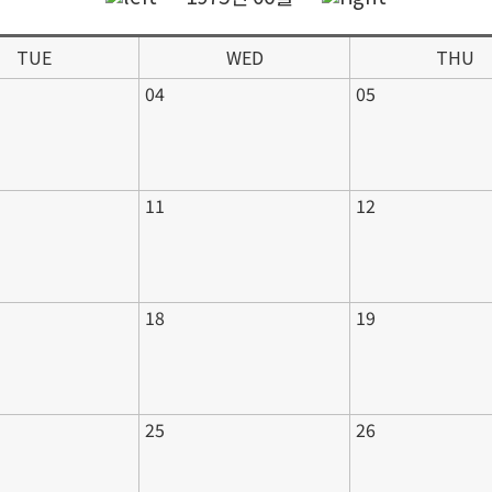
TUE
WED
THU
04
05
11
12
18
19
25
26