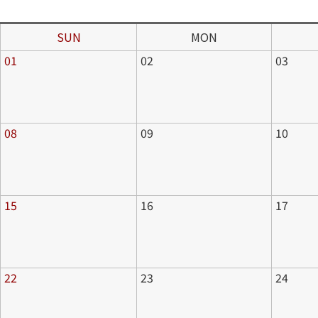
SUN
MON
01
02
03
08
09
10
15
16
17
22
23
24