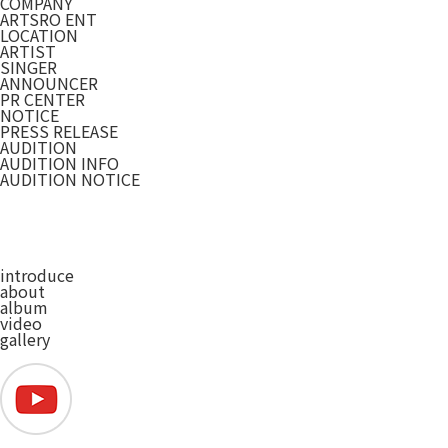
COMPANY
ARTSRO ENT
LOCATION
ARTIST
SINGER
ANNOUNCER
PR CENTER
NOTICE
PRESS RELEASE
AUDITION
AUDITION INFO
AUDITION NOTICE
introduce
about
album
video
gallery