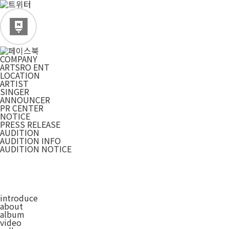
COMPANY
ARTSRO ENT
LOCATION
ARTIST
SINGER
ANNOUNCER
PR CENTER
NOTICE
PRESS RELEASE
AUDITION
AUDITION INFO
AUDITION NOTICE
introduce
about
album
video