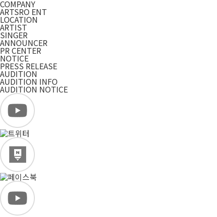
COMPANY
ARTSRO ENT
LOCATION
ARTIST
SINGER
ANNOUNCER
PR CENTER
NOTICE
PRESS RELEASE
AUDITION
AUDITION INFO
AUDITION NOTICE