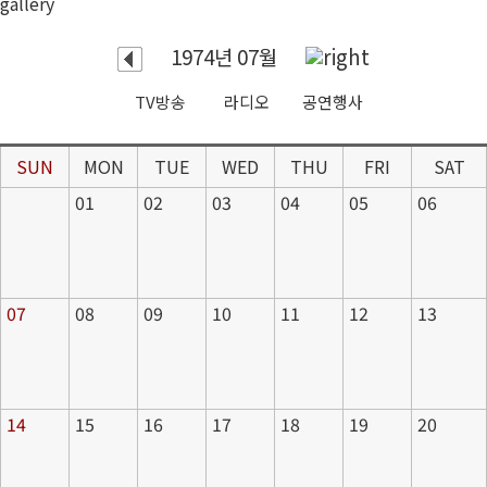
gallery
1974년 07월
TV방송
라디오
공연행사
SUN
MON
TUE
WED
THU
FRI
SAT
01
02
03
04
05
06
07
08
09
10
11
12
13
14
15
16
17
18
19
20