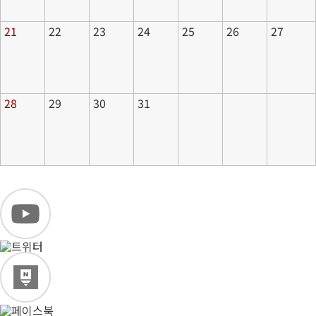
21
22
23
24
25
26
27
28
29
30
31