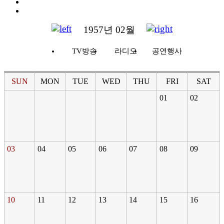
1957년 02월
TV방송
라디오
공연행사
SUN
MON
TUE
WED
THU
FRI
SAT
01
02
03
04
05
06
07
08
09
10
11
12
13
14
15
16