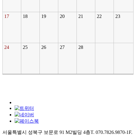
17
18
19
20
21
22
23
24
25
26
27
28
서울특별시 성북구 보문로 91 M2빌딩 4층
T. 070.7826.9870-1
F.