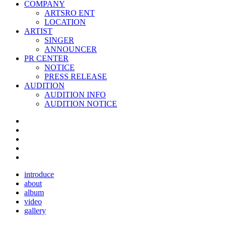
COMPANY
ARTSRO ENT
LOCATION
ARTIST
SINGER
ANNOUNCER
PR CENTER
NOTICE
PRESS RELEASE
AUDITION
AUDITION INFO
AUDITION NOTICE
introduce
about
album
video
gallery