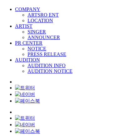
COMPANY
ARTSRO ENT
LOCATION
ARTIST
SINGER
ANNOUNCER
PR CENTER
NOTICE
PRESS RELEASE
AUDITION
AUDITION INFO
AUDITION NOTICE