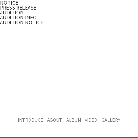
NOTICE
PRESS RELEASE
AUDITION
AUDITION INFO
AUDITION NOTICE
INTRODUCE
ABOUT
ALBUM
VIDEO
GALLERY