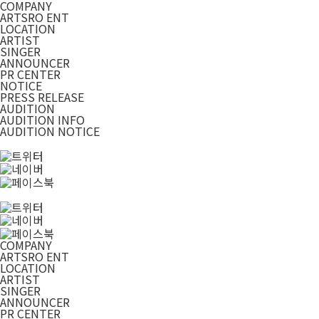
COMPANY
ARTSRO ENT
LOCATION
ARTIST
SINGER
ANNOUNCER
PR CENTER
NOTICE
PRESS RELEASE
AUDITION
AUDITION INFO
AUDITION NOTICE
COMPANY
ARTSRO ENT
LOCATION
ARTIST
SINGER
ANNOUNCER
PR CENTER