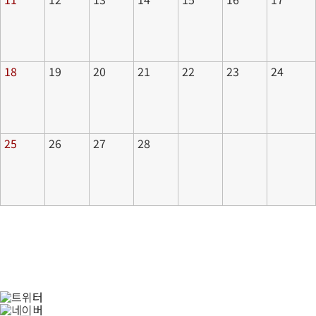
18
19
20
21
22
23
24
25
26
27
28