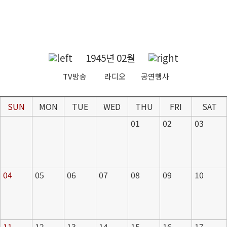
1945년 02월
TV방송
라디오
공연행사
SUN
MON
TUE
WED
THU
FRI
SAT
01
02
03
04
05
06
07
08
09
10
11
12
13
14
15
16
17