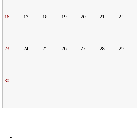
16
17
18
19
20
21
22
23
24
25
26
27
28
29
30