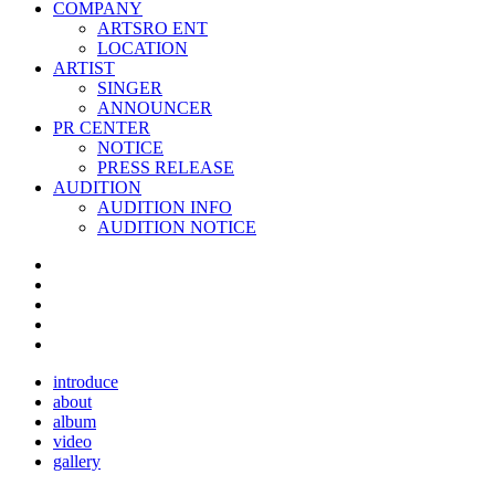
COMPANY
ARTSRO ENT
LOCATION
ARTIST
SINGER
ANNOUNCER
PR CENTER
NOTICE
PRESS RELEASE
AUDITION
AUDITION INFO
AUDITION NOTICE
introduce
about
album
video
gallery