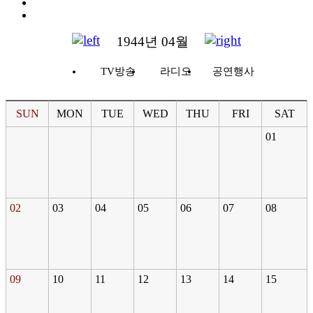
1944년 04월
TV방송
라디오
공연행사
SUN
MON
TUE
WED
THU
FRI
SAT
01
02
03
04
05
06
07
08
09
10
11
12
13
14
15