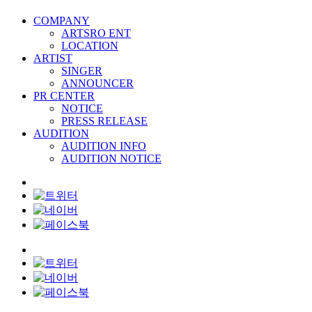
COMPANY
ARTSRO ENT
LOCATION
ARTIST
SINGER
ANNOUNCER
PR CENTER
NOTICE
PRESS RELEASE
AUDITION
AUDITION INFO
AUDITION NOTICE