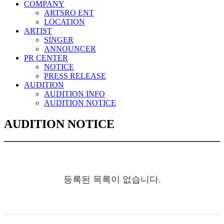
COMPANY
ARTSRO ENT
LOCATION
ARTIST
SINGER
ANNOUNCER
PR CENTER
NOTICE
PRESS RELEASE
AUDITION
AUDITION INFO
AUDITION NOTICE
AUDITION NOTICE
등록된 목록이 없습니다.