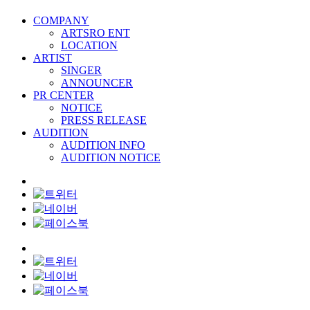
COMPANY
ARTSRO ENT
LOCATION
ARTIST
SINGER
ANNOUNCER
PR CENTER
NOTICE
PRESS RELEASE
AUDITION
AUDITION INFO
AUDITION NOTICE