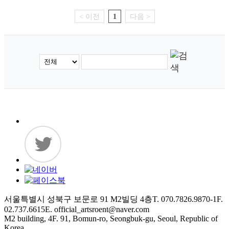
< 이전
1
다음 >
서울특별시 성북구 보문로 91 M2빌딩 4층
T. 070.7826.9870-1
F.
02.737.6615
E. official_artsroent@naver.com
M2 building, 4F. 91, Bomun-ro, Seongbuk-gu, Seoul, Republic of
Korea